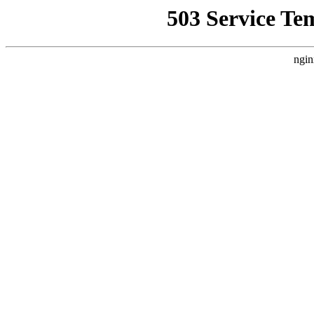
503 Service Te
ngin