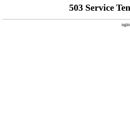
503 Service Te
ngin